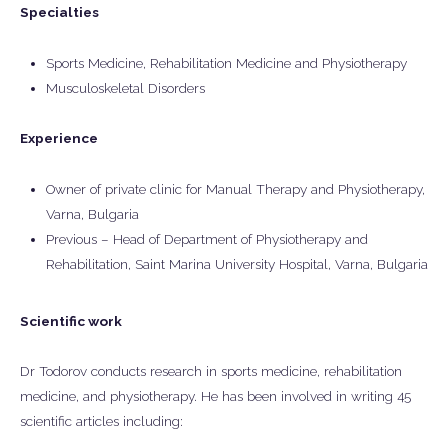
Specialties
Sports Medicine, Rehabilitation Medicine and Physiotherapy
Musculoskeletal Disorders
Experience
Owner of private clinic for Manual Therapy and Physiotherapy,
Varna, Bulgaria
Previous – Head of Department of Physiotherapy and
Rehabilitation, Saint Marina University Hospital, Varna, Bulgaria
Scientific work
Dr Todorov conducts research in sports medicine, rehabilitation
medicine, and physiotherapy. He has been involved in writing 45
scientific articles including: