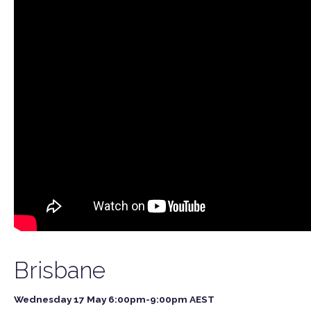
Brisbane
Wednesday 17 May 6:00pm-9:00pm AEST