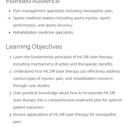
Intended Audience
Pain management specialists including neuropathic pain.
Sports medicine leaders including sports injuries, sports
performance, and sports recovery.
Rehabilitation medicine specialists.
Learning Objectives
Learn the fundamental principles of MLS® laser therapy,
including mechanisms of action and therapeutic benefits.
Understand how MLS® laser therapy can effectively address
various types of injuries, pain, and rehabilitation concerns
through case studies.
Gain practical knowledge about how to incorporate MLS®
laser therapy into a comprehensive treatment plan for optimal
patient outcomes.
Review applications of MLS® laser therapy for neuropathic
pain.