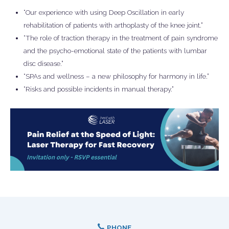
“Our experience with using Deep Oscillation in early
rehabilitation of patients with arthoplasty of the knee joint.”
“The role of traction therapy in the treatment of pain syndrome
and the psycho-emotional state of the patients with lumbar
disc disease.”
“SPAs and wellness – a new philosophy for harmony in life.”
“Risks and possible incidents in manual therapy.”
PHONE