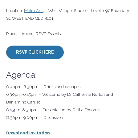
Location:
Metro Arts
– West Village, Studio 1, Level 1 97 Boundary
St, WEST END QLD 4101.
Places Limited. RSVP Essential.
RSVP CLICK HERE
Agenda:
6:00pm-6:30pm – Drinks and canapes
6:30pm-6:45pm – Welcome by Dr Catherine Norton and
Beniamino Caruso
6:45pm-8:30pm – Presentation by Dr Ilia Todorov
8:30pm-9:00pm – Discussion
Download Invitation