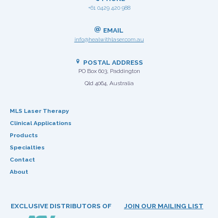
+61 0429 420 988
EMAIL
info@healwithlaser.com.au
POSTAL ADDRESS
PO Box 603, Paddington
Qld 4064, Australia
MLS Laser Therapy
Clinical Applications
Products
Specialties
Contact
About
EXCLUSIVE DISTRIBUTORS OF
JOIN OUR MAILING LIST