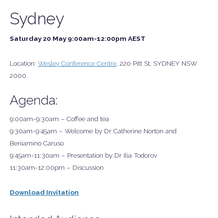
Sydney
Saturday 20 May 9:00am-12:00pm AEST
Location:
Wesley Conference Centre
, 220 Pitt St, SYDNEY NSW
2000.
Agenda:
9:00am-9:30am – Coffee and tea
9:30am-9:45am – Welcome by Dr Catherine Norton and
Beniamino Caruso
9:45am-11:30am – Presentation by Dr Ilia Todorov
11:30am-12:00pm – Discussion
Download Invitation