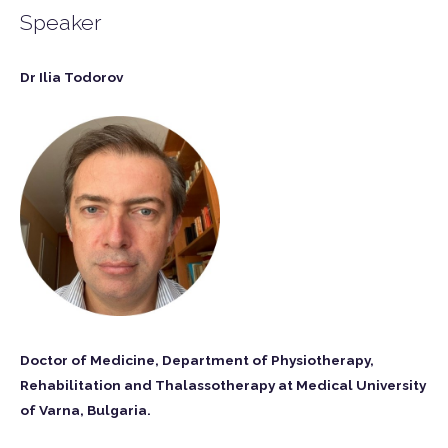
Speaker
Dr Ilia Todorov
Doctor of Medicine, Department of Physiotherapy,
Rehabilitation and Thalassotherapy at Medical University
of Varna, Bulgaria.