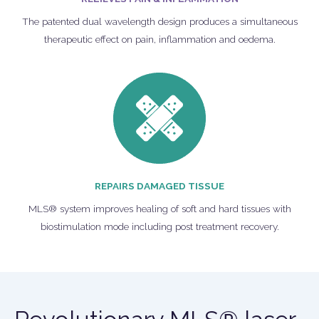
The patented dual wavelength design produces a simultaneous
therapeutic effect on pain, inflammation and oedema.
REPAIRS DAMAGED TISSUE
MLS® system improves healing of soft and hard tissues with
biostimulation mode including post treatment recovery.