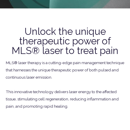
Unlock the unique
therapeutic power of
MLS® laser to treat pain
MLS® laser therapy is a cutting-edge pain management technique
that harnesses the unique therapeutic power of both pulsed and
continuous laser emission.
This innovative technology delivers laser energy to the affected
tissue, stimulating cell regeneration, reducing inflammation and
pain, and promoting rapid healing.