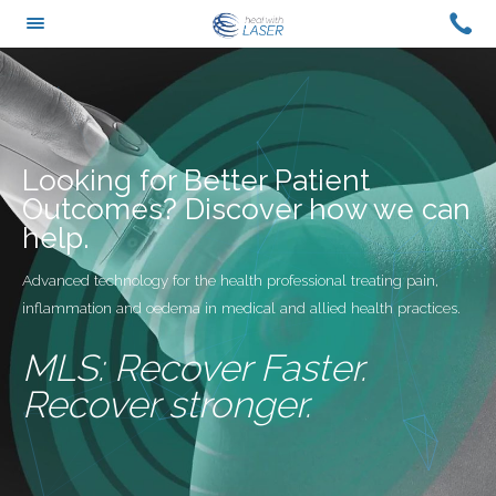
Skip
CAL
TOGGLE
to
US
MENU
content
ON
+61
0429
420
Looking for Better Patient
988
Outcomes? Discover how we can
help.
Advanced technology for the health professional treating pain,
inflammation and oedema in medical and allied health practices.
MLS: Recover Faster.
Recover stronger.