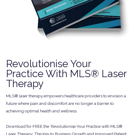
Revolutionise Your
Practice With MLS® Laser
Therapy
MLS® laser therapy empowers healthcare providers to envision a
future where pain and discomfort are no longer a barrier to
achieving optimal health and wellness.
Download for FREE the ‘Revolutionise Your Practice with MLS®
Laser Therapy: The Key to Business Growth and Improved Patient