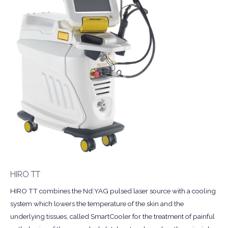
HIRO TT
HIRO TT combines the Nd:YAG pulsed laser source with a cooling
system which lowers the temperature of the skin and the
underlying tissues, called SmartCooler for the treatment of painful