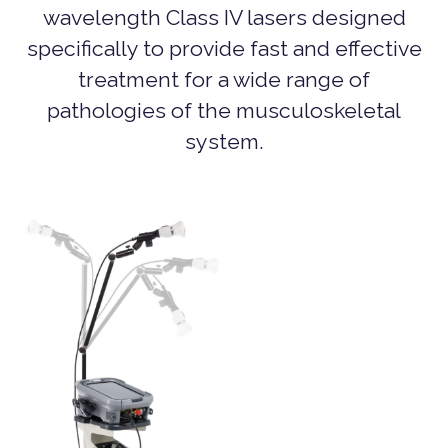
wavelength Class IV lasers designed
specifically to provide fast and effective
treatment for a wide range of
pathologies of the musculoskeletal
system.