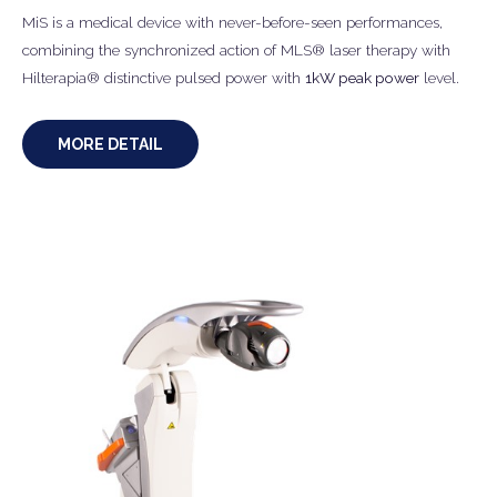
MiS is a medical device with never-before-seen performances,
combining the synchronized action of MLS® laser therapy with
Hilterapia® distinctive pulsed power with
1kW peak power
level.
MORE DETAIL