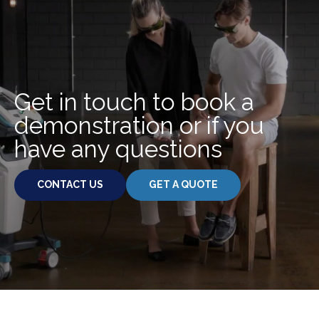
.
Get in touch to book a
demonstration or if you
have any questions
CONTACT US
GET A QUOTE