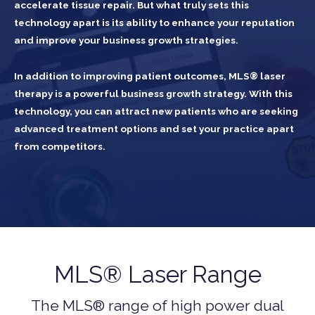
accelerate tissue repair. But what truly sets this
technology apart is its ability to enhance your reputation
and improve your business growth strategies.
In addition to improving patient outcomes, MLS® laser
therapy is a powerful business growth strategy. With this
technology, you can attract new patients who are seeking
advanced treatment options and set your practice apart
from competitors.
MLS® Laser Range
The MLS® range of high power dual