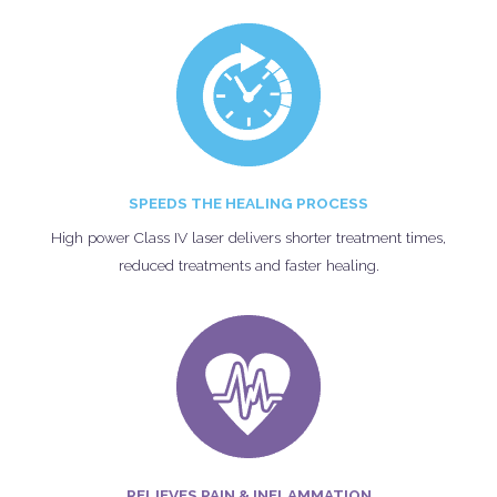
SPEEDS THE HEALING PROCESS
High power Class IV laser delivers shorter treatment times,
reduced treatments and faster healing.
RELIEVES PAIN & INFLAMMATION