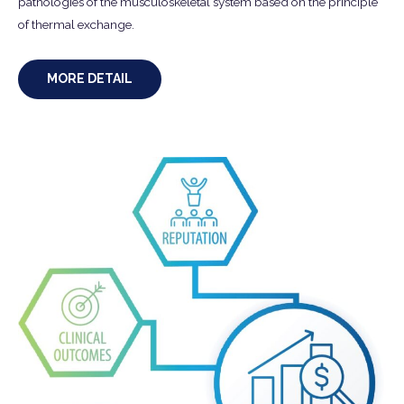
pathologies of the musculoskeletal system based on the principle
of thermal exchange.
MORE DETAIL