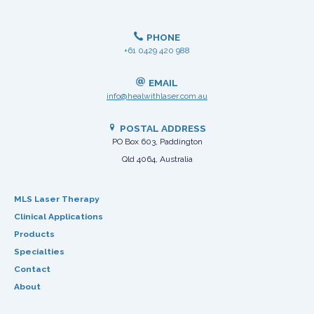
PHONE
+61 0429 420 988
EMAIL
info@healwithlaser.com.au
POSTAL ADDRESS
PO Box 603, Paddington
Qld 4064, Australia
MLS Laser Therapy
Clinical Applications
Products
Specialties
Contact
About