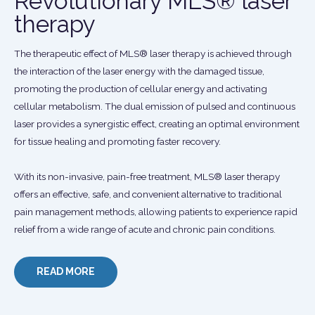
Revolutionary MLS® laser
therapy
The therapeutic effect of MLS® laser therapy is achieved through
the interaction of the laser energy with the damaged tissue,
promoting the production of cellular energy and activating
cellular metabolism. The dual emission of pulsed and continuous
laser provides a synergistic effect, creating an optimal environment
for tissue healing and promoting faster recovery.
With its non-invasive, pain-free treatment, MLS® laser therapy
offers an effective, safe, and convenient alternative to traditional
pain management methods, allowing patients to experience rapid
relief from a wide range of acute and chronic pain conditions.
READ MORE