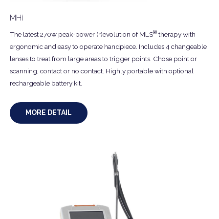
MHi
®
The latest 270w peak-power (r)evolution of MLS
therapy with
ergonomic and easy to operate handpiece. Includes 4 changeable
lenses to treat from large areas to trigger points. Chose point or
scanning, contact or no contact. Highly portable with optional
rechargeable battery kit.
MORE DETAIL