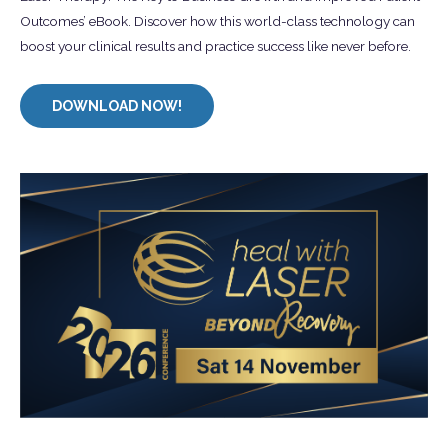
Outcomes’ eBook. Discover how this world-class technology can
boost your clinical results and practice success like never before.
DOWNLOAD NOW!