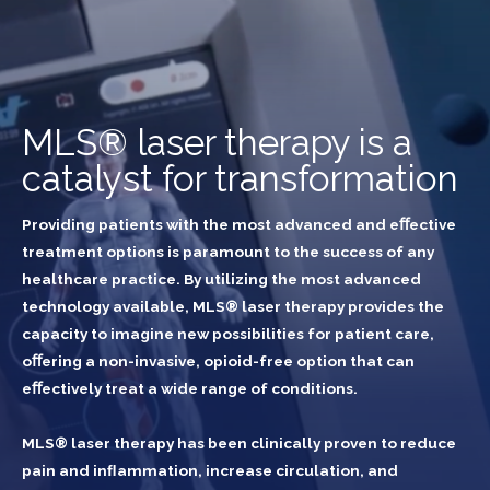
MLS® laser therapy is a
catalyst for transformation
Providing patients with the most advanced and eﬀective
treatment options is paramount to the success of any
healthcare practice. By utilizing the most advanced
technology available, MLS® laser therapy provides the
capacity to imagine new possibilities for patient care,
oﬀering a non-invasive, opioid-free option that can
eﬀectively treat a wide range of conditions.
MLS® laser therapy has been clinically proven to reduce
pain and inﬂammation, increase circulation, and