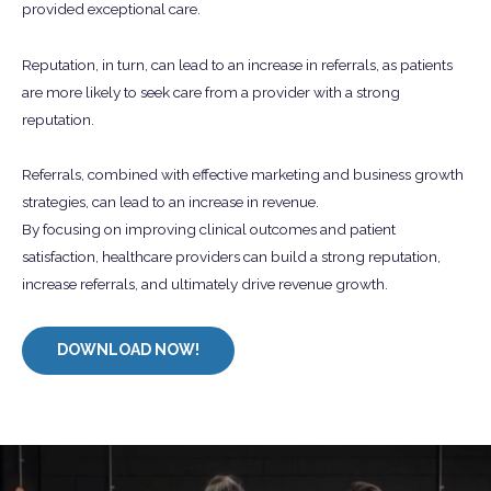
provided exceptional care.
Reputation, in turn, can lead to an increase in referrals, as patients
are more likely to seek care from a provider with a strong
reputation.
Referrals, combined with effective marketing and business growth
strategies, can lead to an increase in revenue.
By focusing on improving clinical outcomes and patient
satisfaction, healthcare providers can build a strong reputation,
increase referrals, and ultimately drive revenue growth.
DOWNLOAD NOW!