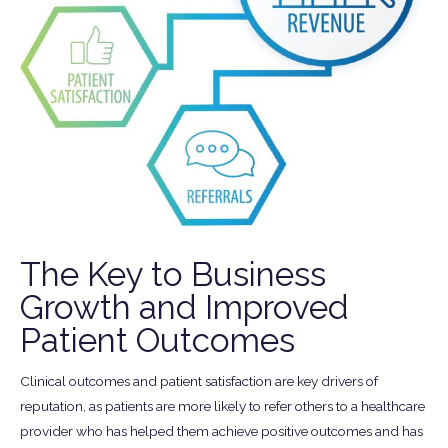
The Key to Business
Growth and Improved
Patient Outcomes
Clinical outcomes and patient satisfaction are key drivers of
reputation, as patients are more likely to refer others to a healthcare
provider who has helped them achieve positive outcomes and has