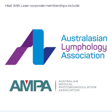
Heal With Laser corporate memberships include: