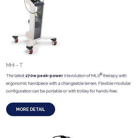
MHi – T
®
The latest
270w peak-power
(r)evolution of MLS
therapy with
ergonomic handpiece with 4 changeable lenses. Flexible modular
configuration can be portable or with trolley for hands-free.
MORE DETAIL