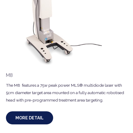
M8
The M8 features a 75w peak power MLS® multidiode laser with
5cm diameter target area mounted on a fully automatic robotised
head with pre-programmed treatment area targeting.
MORE DETAIL