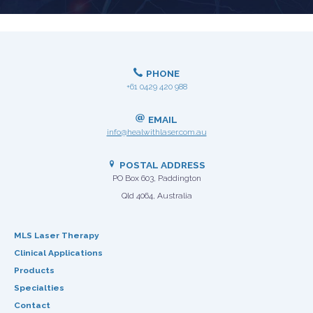
PHONE
+61 0429 420 988
EMAIL
info@healwithlaser.com.au
POSTAL ADDRESS
PO Box 603, Paddington
Qld 4064, Australia
MLS Laser Therapy
Clinical Applications
Products
Specialties
Contact