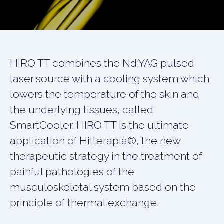
HIRO TT combines the Nd:YAG pulsed
laser source with a cooling system which
lowers the temperature of the skin and
the underlying tissues, called
SmartCooler. HIRO TT is the ultimate
application of Hilterapia®, the new
therapeutic strategy in the treatment of
painful pathologies of the
musculoskeletal system based on the
principle of thermal exchange.