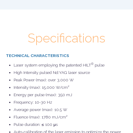
Specifications
TECHNICAL CHARACTERISTICS
®
Laser system employing the patented HILT
pulse
High Intensity pulsed Nd:YAG laser source
Peak Power (max): over 3,000 W
Intensity (max): 15,000 W/cm²
Energy per pulse (max): 350 mJ
Frequency: 10-30 Hz
Average power (max): 10.5 W
Fluence (max): 1780 mJ/cm²
Pulse duration: ≤ 100 μs
Auto-calibration of the laser emission to optimize the power