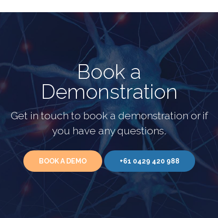
Book a
Demonstration
Get in touch to book a demonstration or if
you have any questions.
BOOK A DEMO
+61 0429 420 988