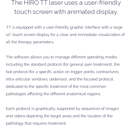
The HIRO TT laser uses a user-friendly
touch screen with animated display.
TT is equipped with a user-friendly graphic interface with a large
10” touch screen display for a clear and immediate visualization of
all the therapy parameters.
The software allows you to manage different operating modes
including the standard protocol (for general pain treatment), the
fast protocol (for a specific action on trigger points, contractures,
intra-articular windows, oedemas), and the focused protocol,
dedicated to the specific treatment of the most common
pathologies afflicting the different anatomical regions.
Each protocol is graphically supported by sequences of images
and videos depicting the target areas and the location of the
pathology that requires treatment.