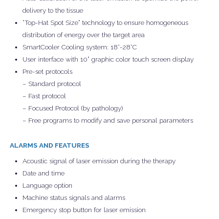
delivery to the tissue
“Top-Hat Spot Size” technology to ensure homogeneous
distribution of energy over the target area
SmartCooler Cooling system: 18°-28°C
User interface with 10” graphic color touch screen display
Pre-set protocols
– Standard protocol
– Fast protocol
– Focused Protocol (by pathology)
– Free programs to modify and save personal parameters
ALARMS AND FEATURES
Acoustic signal of laser emission during the therapy
Date and time
Language option
Machine status signals and alarms
Emergency stop button for laser emission