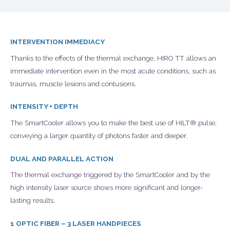
INTERVENTION IMMEDIACY
Thanks to the effects of the thermal exchange, HIRO TT allows an
immediate intervention even in the most acute conditions, such as
traumas, muscle lesions and contusions.
INTENSITY + DEPTH
The SmartCooler allows you to make the best use of HILT® pulse,
conveying a larger quantity of photons faster and deeper.
DUAL AND PARALLEL ACTION
The thermal exchange triggered by the SmartCooler and by the
high intensity laser source shows more significant and longer-
lasting results.
1 OPTIC FIBER – 3 LASER HANDPIECES