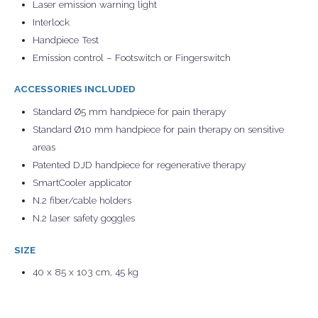
Laser emission warning light
Interlock
Handpiece Test
Emission control – Footswitch or Fingerswitch
ACCESSORIES INCLUDED
Standard Ø5 mm handpiece for pain therapy
Standard Ø10 mm handpiece for pain therapy on sensitive
areas
Patented DJD handpiece for regenerative therapy
SmartCooler applicator
N.2 fiber/cable holders
N.2 laser safety goggles
SIZE
40 x 85 x 103 cm, 45 kg