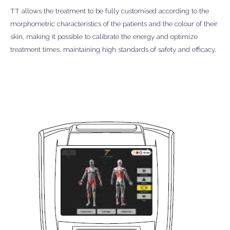
TT allows the treatment to be fully customised according to the
morphometric characteristics of the patients and the colour of their
skin, making it possible to calibrate the energy and optimize
treatment times, maintaining high standards of safety and efficacy.