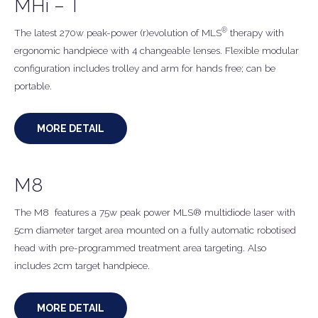
MHi – T
®
The latest 270w peak-power (r)evolution of MLS
therapy with
ergonomic handpiece with 4 changeable lenses. Flexible modular
configuration includes trolley and arm for hands free; can be
portable.
MORE DETAIL
M8
The M8 features a 75w peak power MLS® multidiode laser with
5cm diameter target area mounted on a fully automatic robotised
head with pre-programmed treatment area targeting. Also
includes 2cm target handpiece.
MORE DETAIL