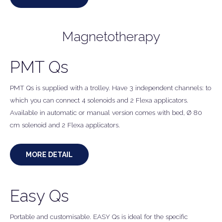
Magnetotherapy
PMT Qs
PMT Qs is supplied with a trolley. Have 3 independent channels: to
which you can connect 4 solenoids and 2 Flexa applicators.
Available in automatic or manual version comes with bed, Ø 80
cm solenoid and 2 Flexa applicators.
MORE DETAIL
Easy Qs
Portable and customisable. EASY Qs is ideal for the specific