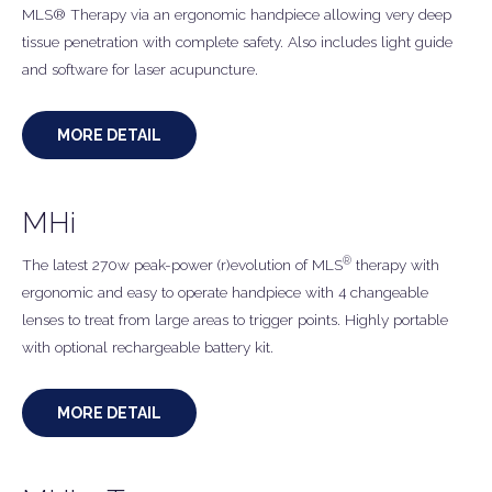
MLS® Therapy via an ergonomic handpiece allowing very deep
tissue penetration with complete safety. Also includes light guide
and software for laser acupuncture.
MORE DETAIL
MHi
®
The latest 270w peak-power (r)evolution of MLS
therapy with
ergonomic and easy to operate handpiece with 4 changeable
lenses to treat from large areas to trigger points. Highly portable
with optional rechargeable battery kit.
MORE DETAIL