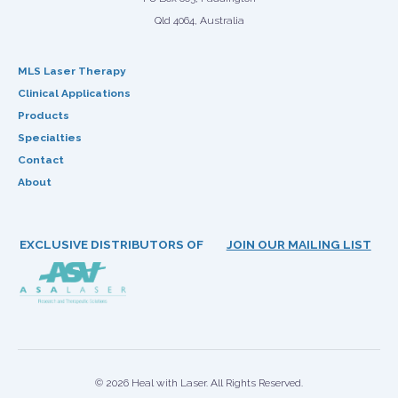
Qld 4064, Australia
MLS Laser Therapy
Clinical Applications
Products
Specialties
Contact
About
EXCLUSIVE DISTRIBUTORS OF
JOIN OUR MAILING LIST
© 2026 Heal with Laser. All Rights Reserved.