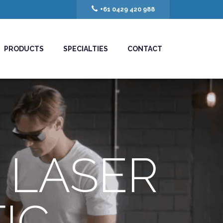
+61 0429 420 988
PRODUCTS
SPECIALTIES
CONTACT
 LASER
IC