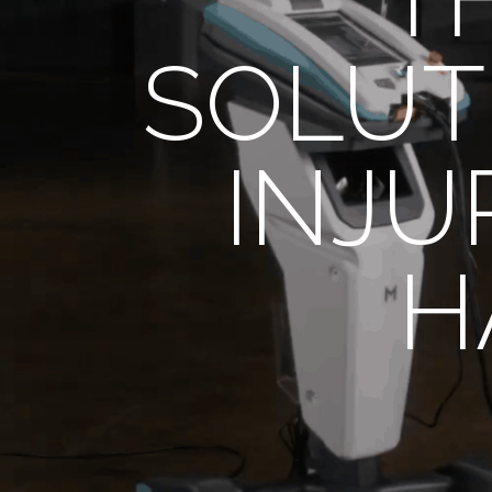
SOLUT
INJU
H