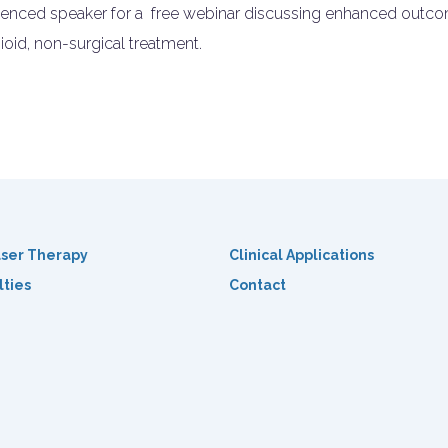
rienced speaker for a free webinar discussing enhanced outcom
ioid, non-surgical treatment.
ser Therapy
Clinical Applications
lties
Contact