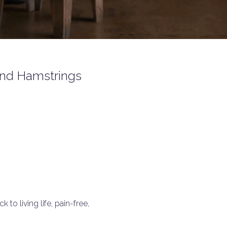
 and Hamstrings
to living life, pain-free,