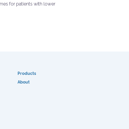
es for patients with lower
Products
About