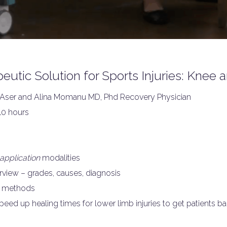
utic Solution for Sports Injuries: Knee
ser and Alina Momanu MD, Phd Recovery Physician
10 hours
application
modalities
rview – grades, causes, diagnosis
on methods
eed up healing times for lower limb injuries to get patients back 