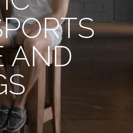
SPORTS
E AND
GS