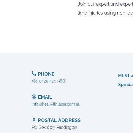
Join our expert and expe
limb injuries using non-op
PHONE
MLS La
+61 0429 420 988
Specia
EMAIL
info@healwithlaser.com.au
POSTAL ADDRESS
PO Box 603, Paddington