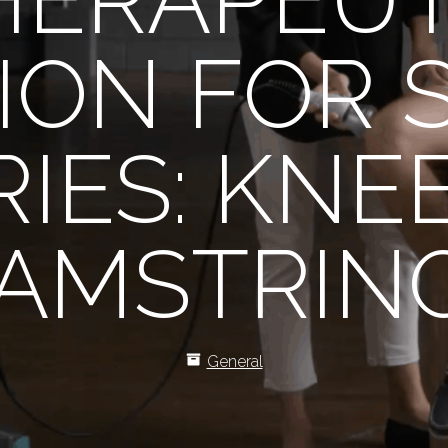
ION FOR 
RIES: KNE
AMSTRIN
General