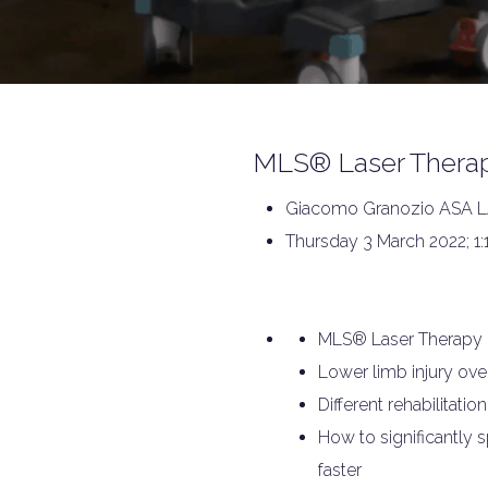
MLS® Laser Therape
Giacomo Granozio ASA LA
Thursday 3 March 2022; 1:
MLS® Laser Therapy
Lower limb injury ove
Different rehabilitati
How to significantly sp
faster