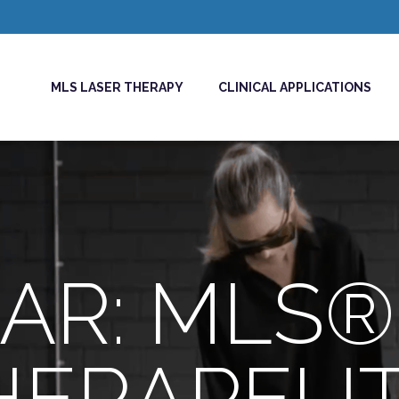
MLS LASER THERAPY
CLINICAL APPLICATIONS
AR: MLS®
HERAPEUT