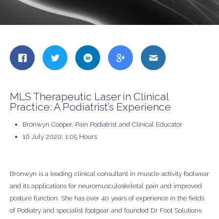
Share
Share
Share
Share
Share
this
this
this
this
this
on
on
on
on
on
Facebook
Twitter
LinkedIn
Google
Email
MLS Therapeutic Laser in Clinical
+
Practice: A Podiatrist’s Experience
Bronwyn Cooper, Pain Podiatrist and Clinical Educator
16 July 2020; 1:05 Hours
Bronwyn is a leading clinical consultant in muscle activity footwear
and its applications for neuromusculoskeletal pain and improved
posture function. She has over 40 years of experience in the fields
of Podiatry and specialist footgear and founded Dr Foot Solutions