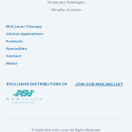
PO Box 603, Paddington
Qld 4064, Australia
MLS Laser Therapy
Clinical Applications
Products
Specialties
Contact
About
EXCLUSIVE DISTRIBUTORS OF
JOIN OUR MAILING LIST
© 2026 Heal with Laser. All Rights Reserved.