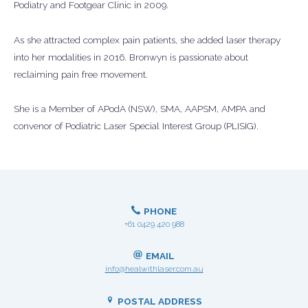
Podiatry and Footgear Clinic in 2009.
As she attracted complex pain patients, she added laser therapy
into her modalities in 2016. Bronwyn is passionate about
reclaiming pain free movement.
She is a Member of APodA (NSW), SMA, AAPSM, AMPA and
convenor of Podiatric Laser Special Interest Group (PLISIG).
PHONE
+61 0429 420 988
EMAIL
info@healwithlaser.com.au
POSTAL ADDRESS