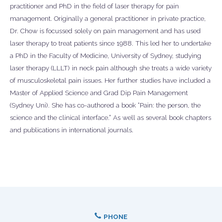
practitioner and PhD in the field of laser therapy for pain
management. Originally a general practitioner in private practice,
Dr. Chow is focussed solely on pain management and has used
laser therapy to treat patients since 1988. This led her to undertake
a PhD in the Faculty of Medicine, University of Sydney, studying
laser therapy (LLLT) in neck pain although she treats a wide variety
of musculoskeletal pain issues. Her further studies have included a
Master of Applied Science and Grad Dip Pain Management
(Sydney Uni). She has co-authored a book “Pain: the person, the
science and the clinical interface.” As well as several book chapters
and publications in international journals.
PHONE