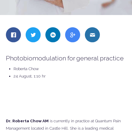
Share
Share
Share
Share
Share
this
this
this
this
this
on
on
on
on
on
Facebook
Twitter
LinkedIn
Google
Email
Photobiomodulation for general practice
+
Roberta Chow
24 August, 1:10 hr
Dr. Roberta Chow AM
is currently in practice at Quantum Pain
Management located in Castle Hill. She is a leading medical