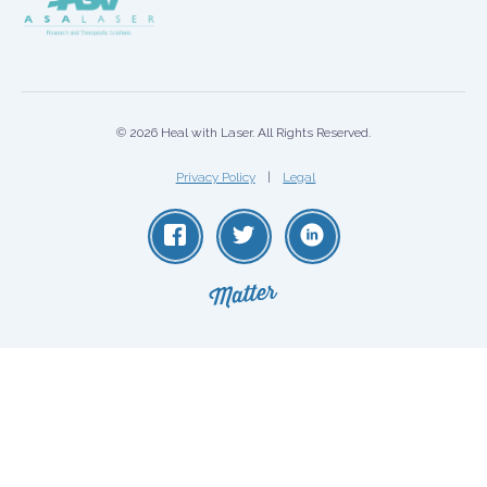
© 2026 Heal with Laser. All Rights Reserved.
Privacy Policy
Legal