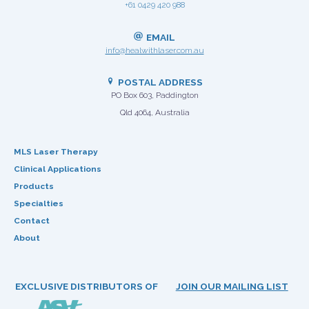
+61 0429 420 988
EMAIL
info@healwithlaser.com.au
POSTAL ADDRESS
PO Box 603, Paddington
Qld 4064, Australia
MLS Laser Therapy
Clinical Applications
Products
Specialties
Contact
About
EXCLUSIVE DISTRIBUTORS OF
JOIN OUR MAILING LIST