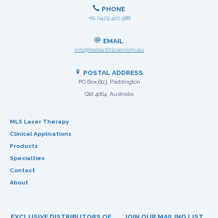
PHONE
+61 0429 420 988
EMAIL
info@healwithlaser.com.au
POSTAL ADDRESS
PO Box 603, Paddington
Qld 4064, Australia
MLS Laser Therapy
Clinical Applications
Products
Specialties
Contact
About
EXCLUSIVE DISTRIBUTORS OF
JOIN OUR MAILING LIST