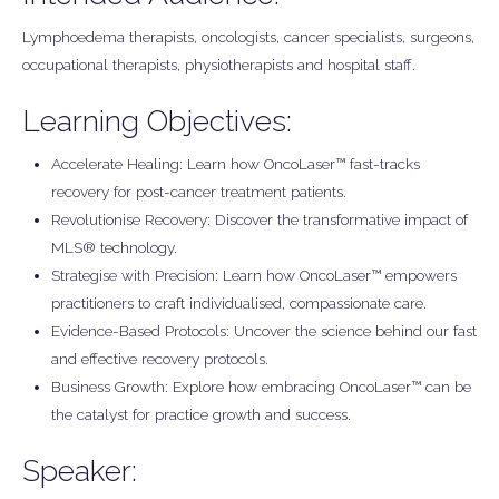
Lymphoedema therapists, oncologists, cancer specialists, surgeons,
occupational therapists, physiotherapists and hospital staff.
Learning Objectives:
Accelerate Healing: Learn how OncoLaser™ fast-tracks
recovery for post-cancer treatment patients.
Revolutionise Recovery: Discover the transformative impact of
MLS® technology.
Strategise with Precision: Learn how OncoLaser™ empowers
practitioners to craft individualised, compassionate care.
Evidence-Based Protocols: Uncover the science behind our fast
and effective recovery protocols.
Business Growth: Explore how embracing OncoLaser™ can be
the catalyst for practice growth and success.
Speaker: