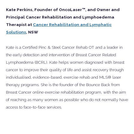
Kate Perkins, Founder of OncoLaser™, and Owner and
Principal Cancer Rehabilitation and Lymphoedema
Therapist at
Cancer Rehabilitation and Lymphatic
Solutions
, NSW
Kate is a Certified Pinc & Steel Cancer Rehab OT and a leader in
the early detection and intervention of Breast Cancer Related
Lymphoedema (BCRL). Kate helps women diagnosed with breast
cancer to improve their quality of life and assist recovery through
individualised, evidence-based, exercise rehab and MLS® laser
therapy programs. She is the founder of the Bounce Back from
Breast Cancer online exercise rehabilitation program, with the aim
of reaching as many women as possible who do not normally have
access to face-to-face services.