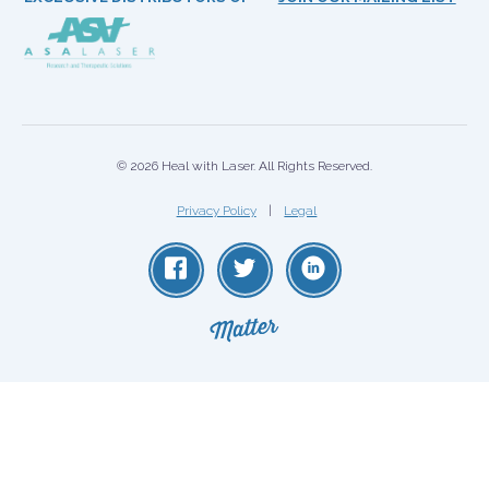
© 2026 Heal with Laser. All Rights Reserved.
Privacy Policy
Legal