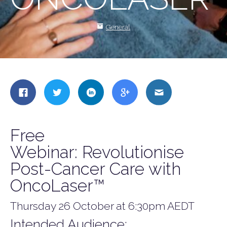
General
Share
Share
Share
Share
Share
this
this
this
this
this
on
on
on
on
on
Facebook
Twitter
LinkedIn
Google
Email
Free
+
Webinar: Revolutionise
Post-Cancer Care with
OncoLaser™
Thursday 26 October at 6:30pm AEDT
Intended Audience: