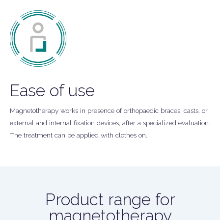
Ease of use
Magnetotherapy works in presence of orthopaedic braces, casts, or
external and internal fixation devices, after a specialized evaluation.
The treatment can be applied with clothes on.
Product range for
magnetotherapy