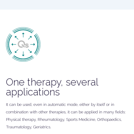
One therapy, several
applications
It can be used, even in automatic mode, either by itself or in
combination with other therapies, it can be applied in many fields:
Physical therapy, Rheumatology, Sports Medicine, Orthopaedics,
Traumatology, Geriatrics.