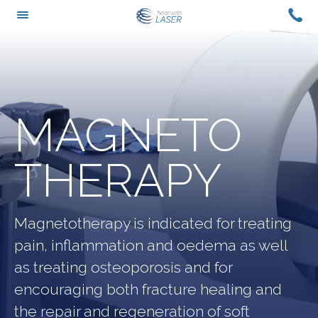
Skip
CAL
TOGGLE
to
US
MENU
content
ON
+61
0429
420
MAGNETO
988
THERAPY
Magnetotherapy is indicated for treating
pain, inflammation and oedema as well
as treating osteoporosis and for
encouraging both fracture healing and
the repair and regeneration of soft