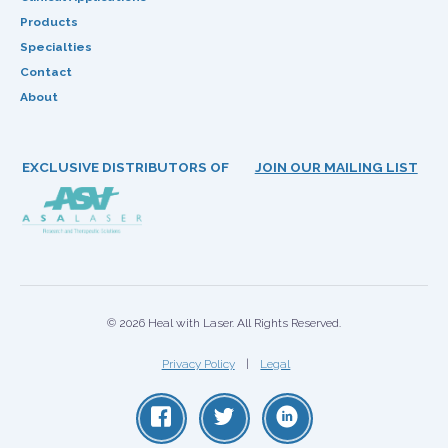
Products
Specialties
Contact
About
EXCLUSIVE DISTRIBUTORS OF
JOIN OUR MAILING LIST
© 2026 Heal with Laser. All Rights Reserved.
Privacy Policy
Legal