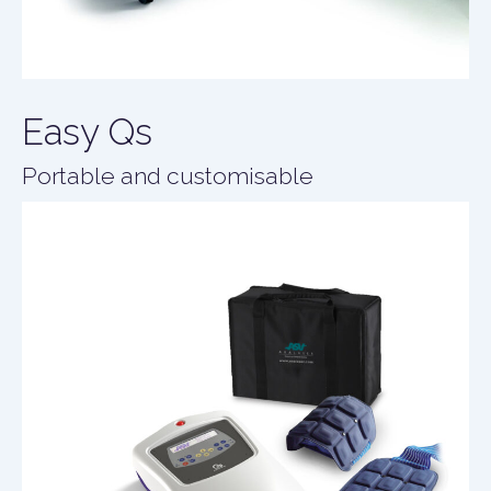
Easy Qs
Portable and customisable