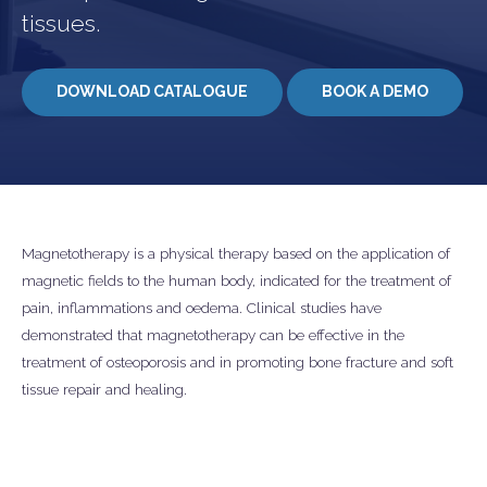
tissues.
DOWNLOAD CATALOGUE
BOOK A DEMO
Magnetotherapy is a physical therapy based on the application of
magnetic fields to the human body, indicated for the treatment of
pain, inflammations and oedema. Clinical studies have
demonstrated that magnetotherapy can be effective in the
treatment of osteoporosis and in promoting bone fracture and soft
tissue repair and healing.