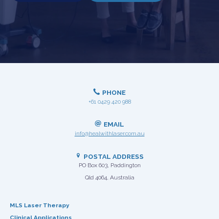
PHONE
+61 0429 420 988
EMAIL
info@healwithlaser.com.au
POSTAL ADDRESS
PO Box 603, Paddington
Qld 4064, Australia
MLS Laser Therapy
Clinical Applications