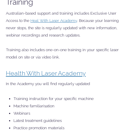
Training
Australian-based support and training includes Exclusive User
Access to the
Heal With Laser Academy
. Because your learning
never stops, the site is regularly updated with new information,
webinar recordings and research updates.
Training also includes one-on-one training in your specific laser
model on site or via video link.
Health With Laser Academy
In the Academy you will find regularly updated
Training instruction for your specific machine
Machine familiarisation
Webinars
Latest treatment guidelines
Practice promotion materials