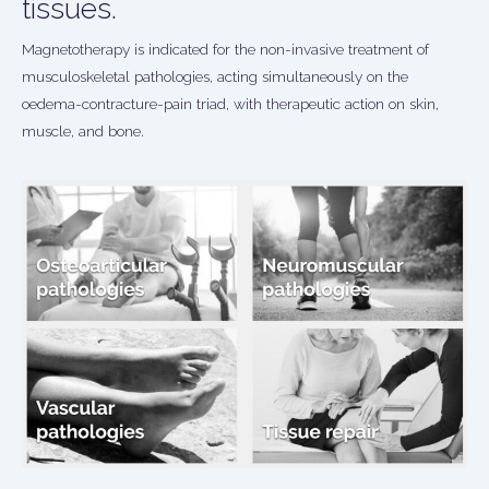
tissues.
Magnetotherapy is indicated for the non-invasive treatment of
musculoskeletal pathologies, acting simultaneously on the
oedema-contracture-pain triad, with therapeutic action on skin,
muscle, and bone.