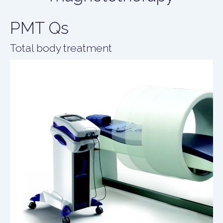
PMT Qs
Total body treatment