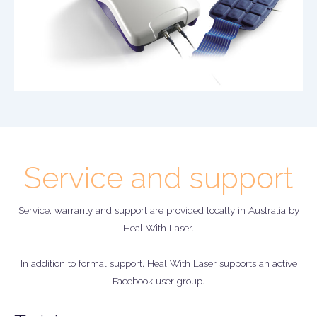
Service and support
Service, warranty and support are provided locally in Australia by
Heal With Laser.
In addition to formal support, Heal With Laser supports an active
Facebook user group.