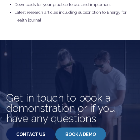
Downloads for your practice to use and implement
Latest research articles including subscription to Energy for
Health journal
.
Get in touch to book a
demonstration or if you
have any questions
CONTACT US
BOOK A DEMO