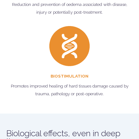
Reduction and prevention of oedema associated with disease,
injury or potentially post-treatment.
BIOSTIMULATION
Promotes improved healing of hard tissues damage caused by
trauma, pathology or post-operative.
Biological effects, even in deep