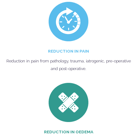
REDUCTION IN PAIN
Reduction in pain from pathology, trauma, iatrogenic, pre-operative
and post-operative.
REDUCTION IN OEDEMA