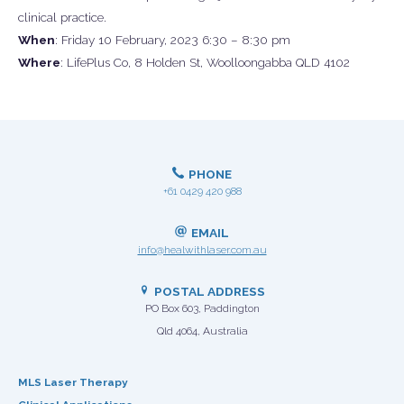
clinical practice.
When
: Friday 10 February, 2023 6:30 – 8:30 pm
Where
: LifePlus Co, 8 Holden St, Woolloongabba QLD 4102
PHONE
+61 0429 420 988
EMAIL
info@healwithlaser.com.au
POSTAL ADDRESS
PO Box 603, Paddington
Qld 4064, Australia
MLS Laser Therapy