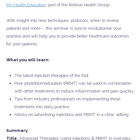
My Health Education
, part of the Relieve Health Group.
With insight into new techniques, protocols, when to review
patients and more – this seminar is sure to revolutionise your
practice and will help you to provide better healthcare outcomes
for your patients.
What you will learn:
The latest injection therapies of the foot
How photobiomodulation (PBMT) can be used in combination
with other treatments to reduce inflammation and pain quickly
Tips from industry professionals on implementing these
treatments into daily practice
Advice on advertising injections and PBMT in a clinic setting.
Summary
:
Title
: Advanced Therapies: Using injections & PBMT in everyday