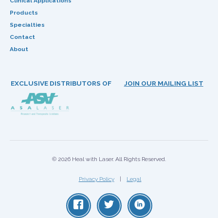
Clinical Applications
Products
Specialties
Contact
About
EXCLUSIVE DISTRIBUTORS OF
JOIN OUR MAILING LIST
© 2026 Heal with Laser. All Rights Reserved.
Privacy Policy
Legal