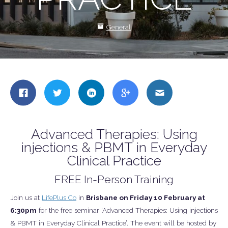
General
Share
Share
Share
Share
Share
this
this
this
this
this
on
on
on
on
on
Facebook
Twitter
LinkedIn
Google
Email
Advanced Therapies: Using
+
injections & PBMT in Everyday
Clinical Practice
FREE In-Person Training
Join us at
LifePlus Co
in
Brisbane on Friday 10 February at
6:30pm
for the free seminar ‘Advanced Therapies: Using injections
& PBMT in Everyday Clinical Practice’. The event will be hosted by